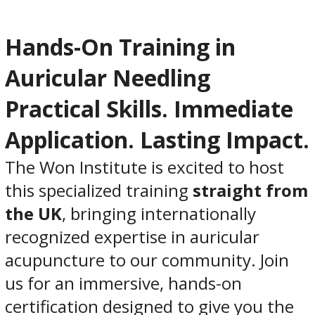
Hands-On Training in
Auricular Needling
Practical Skills. Immediate
Application. Lasting Impact.
The Won Institute is excited to host
this specialized training
straight from
the UK
, bringing internationally
recognized expertise in auricular
acupuncture to our community. Join
us for an immersive, hands-on
certification designed to give you the