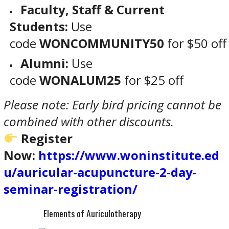
Faculty, Staff & Current
Students:
Use
code
WONCOMMUNITY50
for $50 off
Alumni:
Use
code
WONALUM25
for $25 off
Please note: Early bird pricing cannot be
combined with other discounts.
Register
Now:
https://www.woninstitute.ed
u/auricular-acupuncture-2-day-
seminar-registration/
Elements of Auriculotherapy