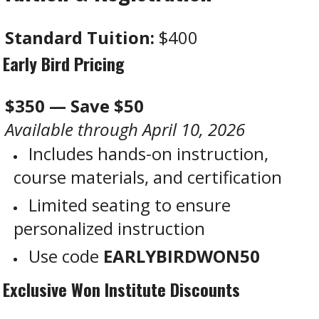
Standard Tuition:
$400
Early Bird Pricing
$350 — Save $50
Available through April 10, 2026
Includes hands-on instruction,
course materials, and certification
Limited seating to ensure
personalized instruction
Use code
EARLYBIRDWON50
Exclusive Won Institute Discounts