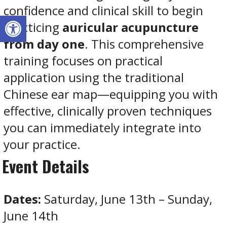
confidence and clinical skill to begin
Open toolbar
practicing
auricular acupuncture
from day one
. This comprehensive
training focuses on practical
application using the traditional
Chinese ear map—equipping you with
effective, clinically proven techniques
you can immediately integrate into
your practice.
Event Details
Dates:
Saturday, June 13th – Sunday,
June 14th