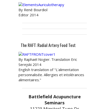
By René Bourdiol
Editor 2014
The RAFT: Radial Artery Food Test
By Raphaël Nogier. Translation Eric
Serejski 2014
English translation of "L'alimentation
personnalisée. Allergies et intolérances
alimentaires."
Battlefield Acupuncture
Seminars
11223 Minstrel Tune Dr