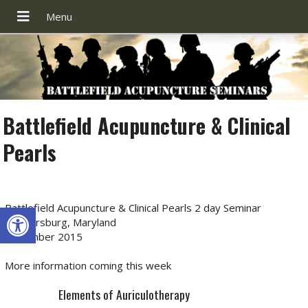
Battlefield Acupuncture & Clinical
Pearls
Open toolbar
Battlefield Acupuncture & Clinical Pearls 2 day Seminar
Gaithersburg, Maryland
December 2015
More information coming this week
Elements of Auriculotherapy