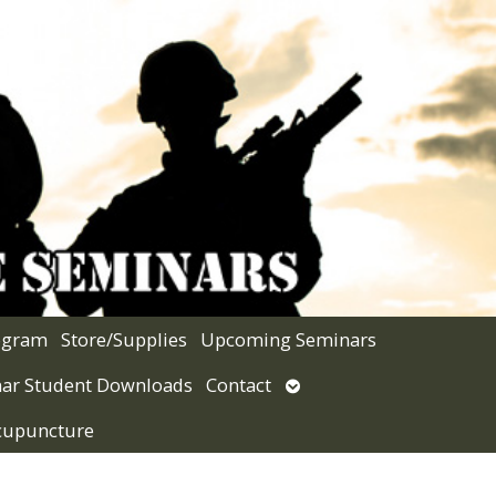
rogram
Store/Supplies
Upcoming Seminars
Open
ar Student Downloads
Contact
submenu
Acupuncture