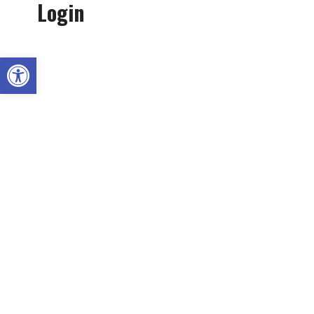
Login
Open toolbar