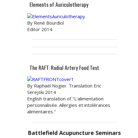
Elements of Auriculotherapy
By René Bourdiol
Editor 2014
The RAFT: Radial Artery Food Test
By Raphaël Nogier. Translation Eric
Serejski 2014
English translation of "L'alimentation
personnalisée. Allergies et intolérances
alimentaires."
Battlefield Acupuncture Seminars