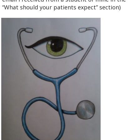
“What should your patients expect” section)