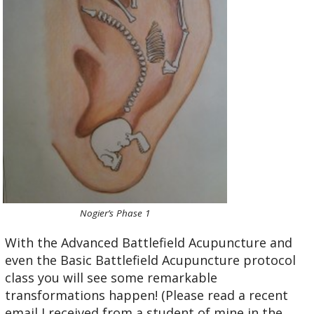
Nogier’s Phase 1
With the Advanced Battlefield Acupuncture and
even the Basic Battlefield Acupuncture protocol
class you will see some remarkable
transformations happen! (Please read a recent
email I received from a student of mine in the