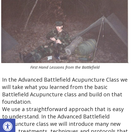
First Hand Lessions from the Battlefield
In the Advanced Battlefield Acupuncture Class we
will take what you learned from the basic
Battlefield Acupuncture class and build on that
foundation.
We use a straightforward approach that is easy
to understand. In the Advanced Battlefield
Open toolbar
Acupuncture class we will introduce many new
ideas, treatments, techniques and protocols that