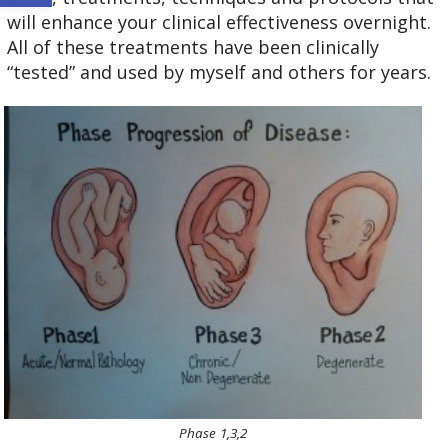
will enhance your clinical effectiveness overnight.
All of these treatments have been clinically
“tested” and used by myself and others for years.
Phase 1,3,2