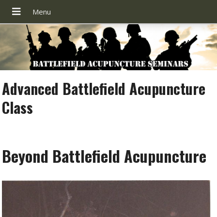
Advanced Battlefield Acupuncture
Class
Beyond Battlefield Acupuncture