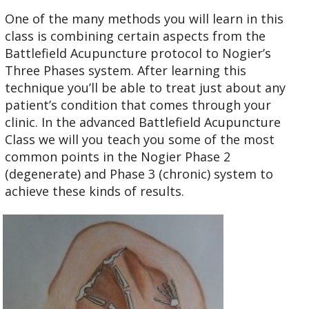
One of the many methods you will learn in this
class is combining certain aspects from the
Battlefield Acupuncture protocol to Nogier’s
Three Phases system. After learning this
technique you’ll be able to treat just about any
patient’s condition that comes through your
clinic. In the advanced Battlefield Acupuncture
Class we will you teach you some of the most
common points in the Nogier Phase 2
(degenerate) and Phase 3 (chronic) system to
achieve these kinds of results.