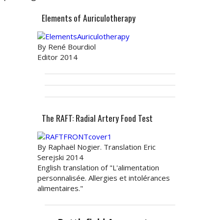
Elements of Auriculotherapy
By René Bourdiol
Editor 2014
The RAFT: Radial Artery Food Test
By Raphaël Nogier. Translation Eric
Serejski 2014
English translation of "L'alimentation
personnalisée. Allergies et intolérances
alimentaires."