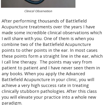
Clinical Observation
After performing thousands of Battlefield
Acupuncture treatments over the years I have
made some incredible clinical observations which
I will share with you. One of them is when you
combine two of the Battlefield Acupuncture
points to other points in the ear. In most cases
these points form a straight line in the ear, which
I call line therapy. The points may vary from
patient to patient and I have never seen them in
any books. When you apply the Advanced
Battlefield Acupuncture in your clinic, you will
achieve a very high success rate in treating
clinically stubborn pathologies. After this class
you will elevate your practice into a whole new
paradigm.