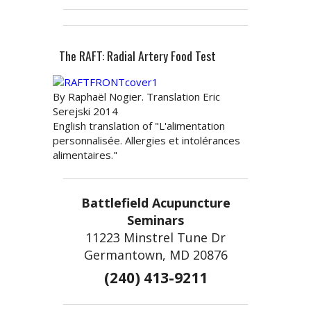
The RAFT: Radial Artery Food Test
By Raphaël Nogier. Translation Eric
Serejski 2014
English translation of "L'alimentation
personnalisée. Allergies et intolérances
alimentaires."
Battlefield Acupuncture
Seminars
11223 Minstrel Tune Dr
Germantown, MD 20876
(240) 413-9211