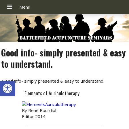
Good info- simply presented & easy
to understand.
Open toolbar
Good info- simply presented & easy to understand.
Elements of Auriculotherapy
By René Bourdiol
Editor 2014