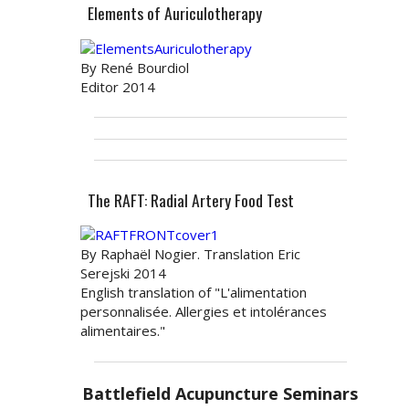
Elements of Auriculotherapy
By René Bourdiol
Editor 2014
The RAFT: Radial Artery Food Test
By Raphaël Nogier. Translation Eric
Serejski 2014
English translation of "L'alimentation
personnalisée. Allergies et intolérances
alimentaires."
Battlefield Acupuncture Seminars