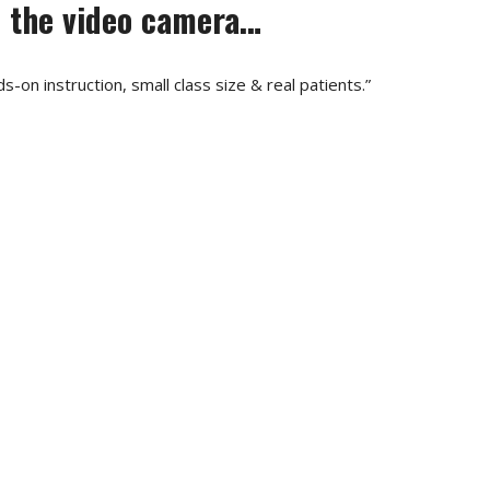
ed the video camera…
-on instruction, small class size & real patients.”