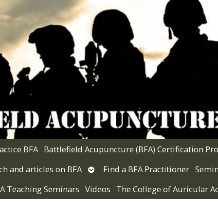
actice BFA
Battlefield Acupuncture (BFA) Certification P
Open
ch and articles on BFA
Find a BFA Practitioner
Semin
submenu
 VA Teaching Seminars
Videos
The College of Auricular 