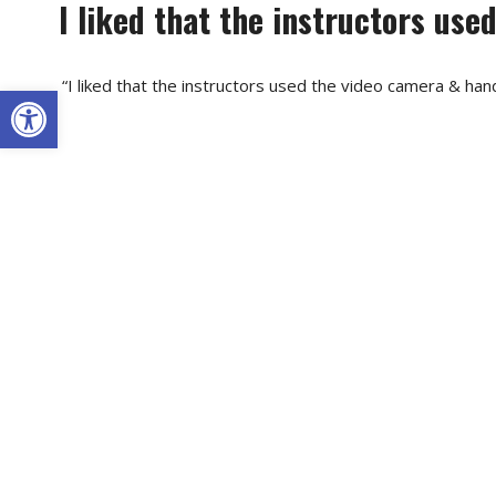
I liked that the instructors us
“I liked that the instructors used the video camera & hands
Open toolbar