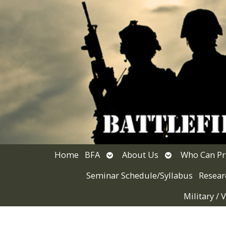
Open
Open
Home
BFA
About Us
Who Can Pr
submenu
submenu
Seminar Schedule/Syllabus
Resear
Military /