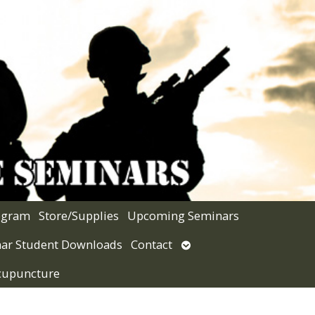
rogram
Store/Supplies
Upcoming Seminars
Open
ar Student Downloads
Contact
submenu
Acupuncture