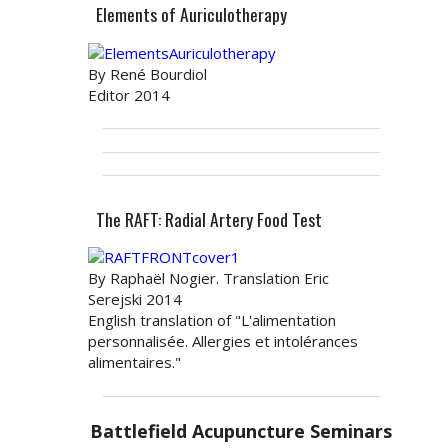
Elements of Auriculotherapy
By René Bourdiol
Editor 2014
The RAFT: Radial Artery Food Test
By Raphaël Nogier. Translation Eric
Serejski 2014
English translation of "L'alimentation
personnalisée. Allergies et intolérances
alimentaires."
Battlefield Acupuncture Seminars