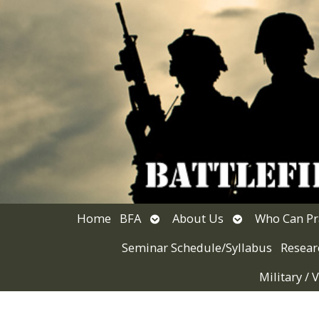
Open
Open
Home
BFA
About Us
Who Can Pr
submenu
submenu
Seminar Schedule/Syllabus
Resear
Military /