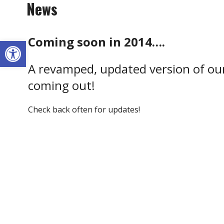
News
Coming soon in 2014….
Open toolbar
A revamped, updated version of our
coming out!
Check back often for updates!