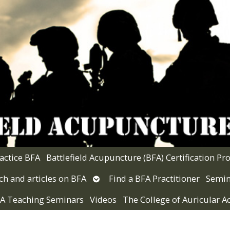
actice BFA
Battlefield Acupuncture (BFA) Certification P
Open
ch and articles on BFA
Find a BFA Practitioner
Semin
submenu
 VA Teaching Seminars
Videos
The College of Auricular 