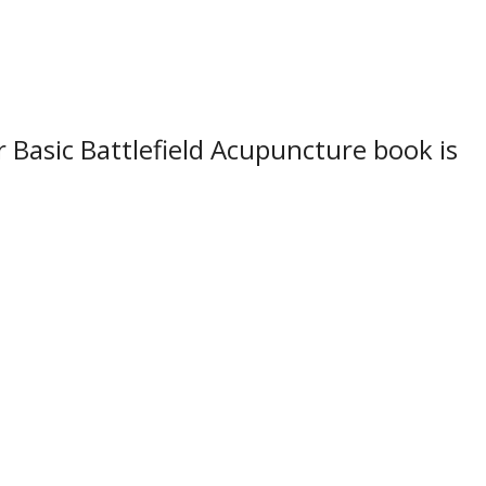
 Basic Battlefield Acupuncture book is