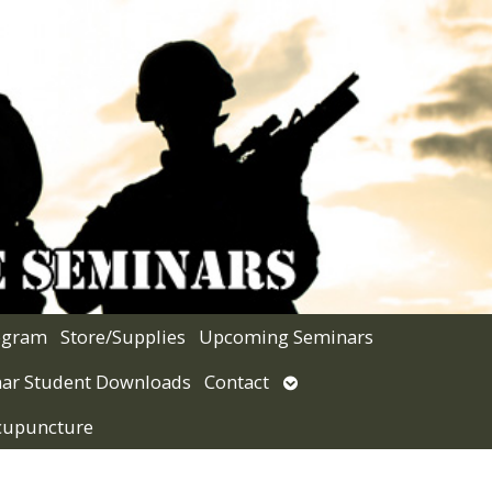
rogram
Store/Supplies
Upcoming Seminars
Open
ar Student Downloads
Contact
submenu
Acupuncture