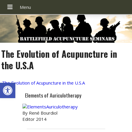
The Evolution of Acupuncture in
the U.S.A
Open toolbar
The Evolution of Acupuncture in the U.S.A
Elements of Auriculotherapy
By René Bourdiol
Editor 2014