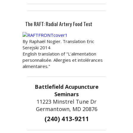
The RAFT: Radial Artery Food Test
By Raphaël Nogier. Translation Eric
Serejski 2014
English translation of "L'alimentation
personnalisée. Allergies et intolérances
alimentaires."
Battlefield Acupuncture
Seminars
11223 Minstrel Tune Dr
Germantown, MD 20876
(240) 413-9211